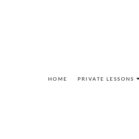
HOME
PRIVATE LESSONS