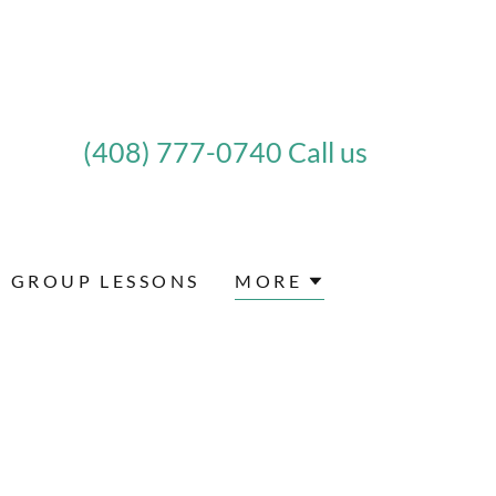
(408) 777-0740
Call us
GROUP LESSONS
MORE