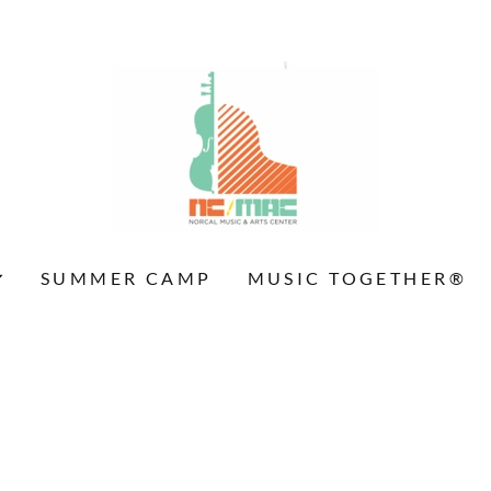
SUMMER CAMP
MUSIC TOGETHER®