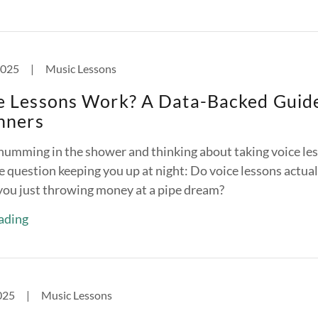
2025
|
Music Lessons
e Lessons Work? A Data-Backed Guid
nners
humming in the shower and thinking about taking voice le
e question keeping you up at night: Do voice lessons actual
 you just throwing money at a pipe dream?
ading
025
|
Music Lessons