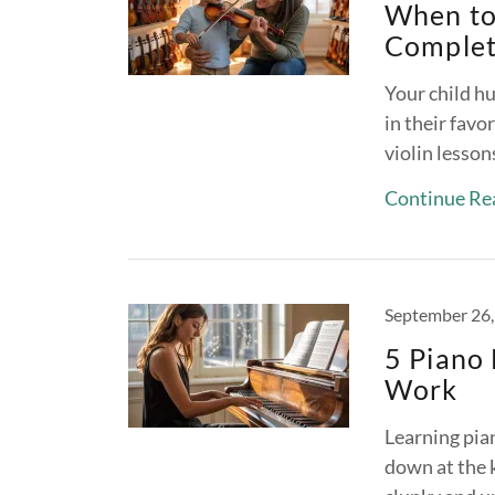
When to 
Complet
Your child h
in their favo
violin lesson
Continue Re
September 26,
5 Piano 
Work
Learning pia
down at the k