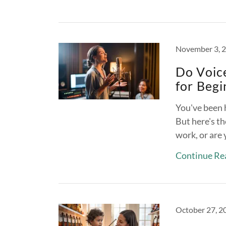
November 3, 
Do Voic
for Begi
You've been 
But here's th
work, or are
Continue Re
October 27, 2