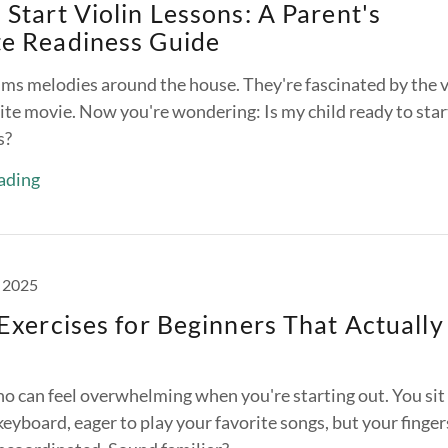
Start Violin Lessons: A Parent's
e Readiness Guide
ums melodies around the house. They're fascinated by the v
rite movie. Now you're wondering: Is my child ready to star
s?
ading
 2025
Exercises for Beginners That Actually
no can feel overwhelming when you're starting out. You sit
eyboard, eager to play your favorite songs, but your finger