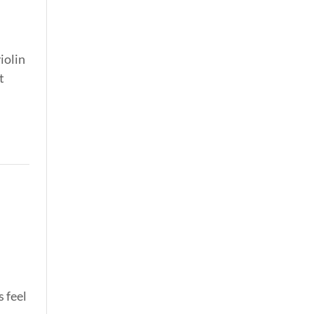
iolin
t
s feel