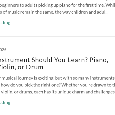
eginners to adults picking up piano for the first time. Whi
 of music remain the same, the way children and adul...
ading
2025
nstrument Should You Learn? Piano,
Violin, or Drum
 musical journey is exciting, but with so many instruments
 how do you pick the right one? Whether you're drawn to t
, violin, or drums, each has its unique charm and challenges.
ading