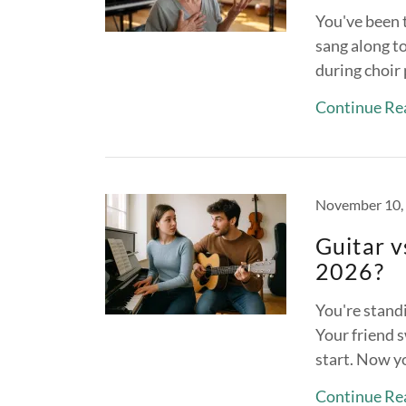
You've been 
sang along t
during choir 
Continue Re
November 10,
Guitar v
2026?
You're standi
Your friend s
start. Now y
Continue Re