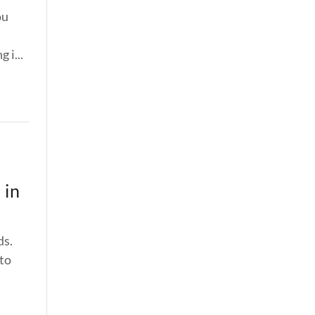
ou
 i...
 in
ds.
 to