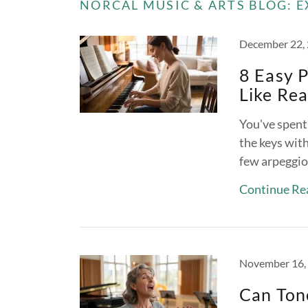
NORCAL MUSIC & ARTS BLOG: E
December 22,
8 Easy P
Like Rea
You've spent 
the keys wit
few arpeggio
Continue Re
November 16,
Can Tone