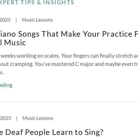
XPERT TIPS & INSIGHTS
 2025
|
Music Lessons
iano Songs That Make Your Practice 
l Music
weeks working on scales. Your fingers can finally stretch a
hout cramping. You've mastered C major and maybe even tr
s.
ading
 2025
|
Music Lessons
 Deaf People Learn to Sing?