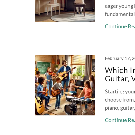
eager young b
fundamentals
Continue Re
February 17, 
Which I
Guitar, 
Starting your
choose from,
piano, guitar
Continue Re