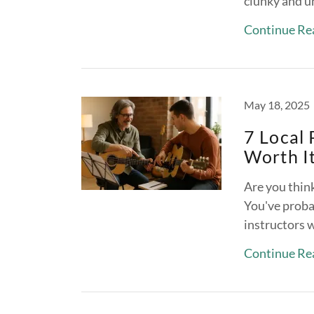
clunky and u
Continue Re
May 18, 2025
7 Local 
Worth It
Are you think
You've probab
instructors 
Continue Re