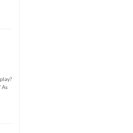
 play?
" As