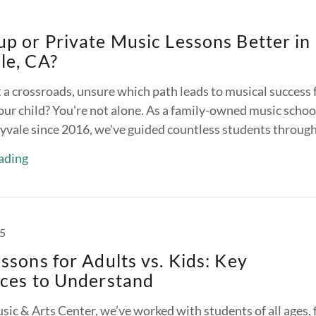
p or Private Music Lessons Better in
le, CA?
 a crossroads, unsure which path leads to musical success 
our child? You're not alone. As a family-owned music schoo
yvale since 2016, we've guided countless students through 
ading
25
ssons for Adults vs. Kids: Key
nces to Understand
sic & Arts Center, we’ve worked with students of all ages,