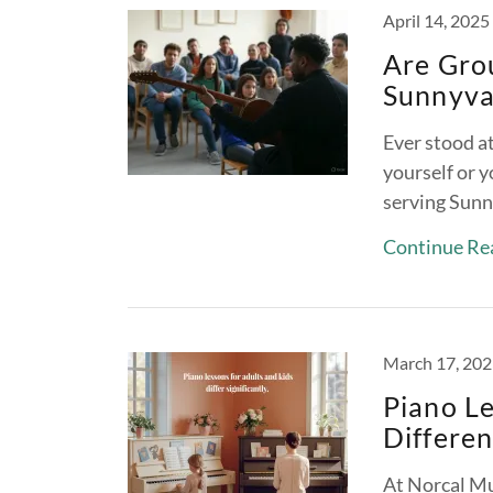
April 14, 2025
Are Grou
Sunnyva
Ever stood at
yourself or y
serving Sunn
Continue Re
March 17, 20
Piano Le
Differe
At Norcal Mu