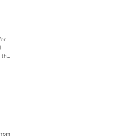
for
l
th...
 from