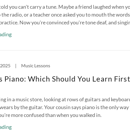
told you can't carry a tune. Maybe a friend laughed when y
o the radio, or a teacher once asked you to mouth the words
practice. Now you're convinced you're tone deaf, and singing
ading
 2025
|
Music Lessons
s Piano: Which Should You Learn First
ng in a music store, looking at rows of guitars and keyboar
wears by the guitar. Your cousin says piano is the only way
ou're more confused than when you walked in.
ading