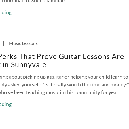
ncoordinated. Sound familiar?
ading
|
Music Lessons
Perks That Prove Guitar Lessons Are
 in Sunnyvale
ing about picking up a guitar or helping your child learn to
ly asked yourself: "Is it really worth the time and money?
who've been teaching music in this community for yea...
ading