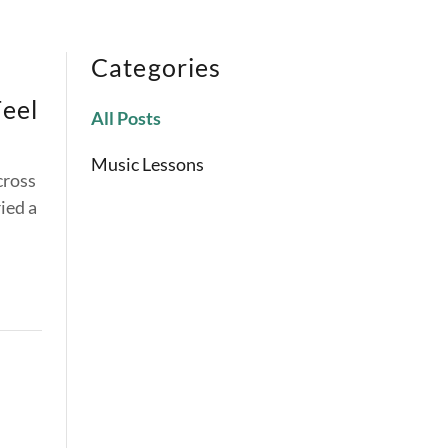
Categories
Feel
All Posts
Music Lessons
cross
ied a